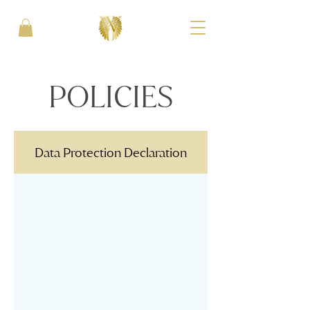
POLICIES
Data Protection Declaration