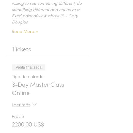
willing to see something different, do 
something different and not have a 
fixed point of view about it" - Gary 
Douglas
Read More >
Tickets
Venta finalizada
Tipo de entrada
3-Day Master Class
Online
Leer más
Precio
2200,00 US$