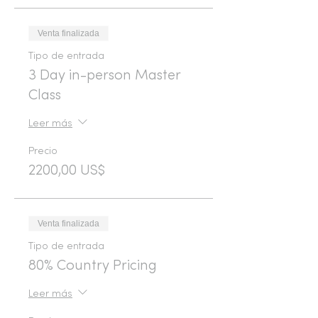
Venta finalizada
Tipo de entrada
3 Day in-person Master
Class
Leer más
Precio
2200,00 US$
Venta finalizada
Tipo de entrada
80% Country Pricing
Leer más