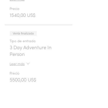
Precio
1540,00 US$
Venta finalizada
Tipo de entrada
3 Day Adventure In
Person
Leer más
Precio
5500,00 US$
Venta finalizada
Tipo de entrada