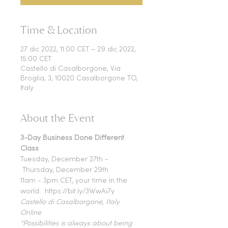
Time & Location
27 dic 2022, 11:00 CET – 29 dic 2022,
15:00 CET
Castello di Casalborgone, Via
Broglia, 3, 10020 Casalborgone TO,
Italy
About the Event
3-Day Business Done Different 
Class
Tuesday, December 27th - 
 Thursday, December 29th 
11am - 3pm CET, your time in the 
world:  https://bit.ly/3WwAi7y
Castello di Casalborgone, Italy
Online
"Possibilities is always about being 