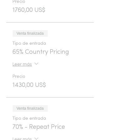
Precio
1760,00 US$
Venta finalizada
Tipo de entrada
65% Country Pricing
Leer más
Precio
1430,00 US$
Venta finalizada
Tipo de entrada
70% - Repeat Price
Leer más