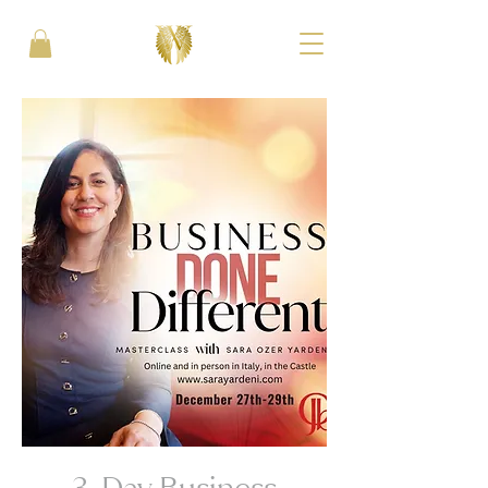
3-Day Business