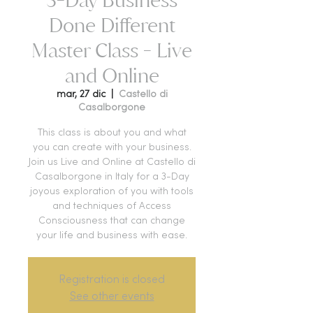
Done Different
Master Class - Live
and Online
mar, 27 dic
  |  
Castello di
Casalborgone
This class is about you and what
you can create with your business.
Join us Live and Online at Castello di
Casalborgone in Italy for a 3-Day
joyous exploration of you with tools
and techniques of Access
Consciousness that can change
your life and business with ease.
Registration is closed
See other events