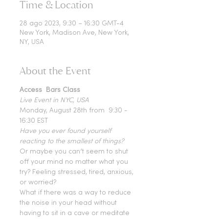
Time & Location
28 ago 2023, 9:30 – 16:30 GMT-4
New York, Madison Ave, New York,
NY, USA
About the Event
Access  Bars Class 
Live Event in NYC, USA
Monday, August 28th from  9:30 - 
16:30 EST
Have you ever found yourself 
reacting to the smallest of things?
Or maybe you can’t seem to shut 
off your mind no matter what you 
try? Feeling stressed, tired, anxious, 
or worried?
What if there was a way to reduce 
the noise in your head without 
having to sit in a cave or meditate 