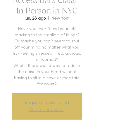
In Person in NYC
lun, 28 ago
  |  
New York
Have you ever found yourself
reacting to the smallest of things?
Or maybe you can’t seem to shut
off your mind no matter what you
try? Feeling stressed, tired, anxious,
or worried?
What if there was a way to reduce
the noise in your head without
having to sit in a cave or meditate
for hours?
Registration is closed
See other events