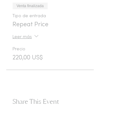
Venta finalizada
Tipo de entrada
Repeat Price
Leer más
Precio
220,00 US$
Share This Event