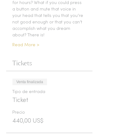
for hours? What if you could press 
a button and mute that voice in 
your head that tells you that you’re 
not good enough or that you can’t 
accomplish what you dream 
about? There is!
Read More >
Tickets
Venta finalizada
Tipo de entrada
Ticket
Precio
440,00 US$