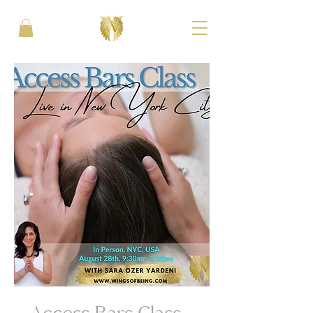
Access Bars Class -