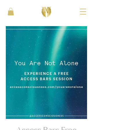
Access Bars Free