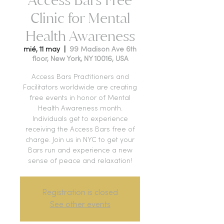
Clinic for Mental
Health Awareness
mié, 11 may
  |  
99 Madison Ave 6th
floor, New York, NY 10016, USA
Access Bars Practitioners and
Facilitators worldwide are creating
free events in honor of Mental
Health Awareness month.
Individuals get to experience
receiving the Access Bars free of
charge. Join us in NYC to get your
Bars run and experience a new
sense of peace and relaxation!
Registration is closed
See other events