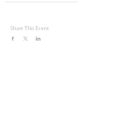
Share This Event
365d
24h
60m
60s
Are you ready to open
yourself to infinite
possibilities?​
Enter your email to receive news
about our events and products.