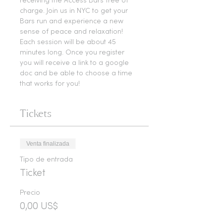
receiving the Access Bars free of 
charge. Join us in NYC to get your 
Bars run and experience a new 
sense of peace and relaxation!
Each session will be about 45 
minutes long. Once you register 
you will receive a link to a google 
doc and be able to choose a time 
that works for you! 
Tickets
Venta finalizada
Tipo de entrada
Ticket
Precio
0,00 US$