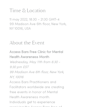
Time & Location
11 may 2022, 18:30 – 21:30 GMT-4
99 Madison Ave 6th floor, New York,
NY 10016, USA
About the Event
Access Bars Free Clinic for Mental 
Health Awareness Month
Wednesday, May 11th from 6:30 - 
9:30 pm EST
99 Madison Ave 6th floor, New York, 
NY, 10016
Access Bars Practitioners and 
Facilitators worldwide are creating 
free events in honor of Mental 
Health Awareness month. 
Individuals get to experience 