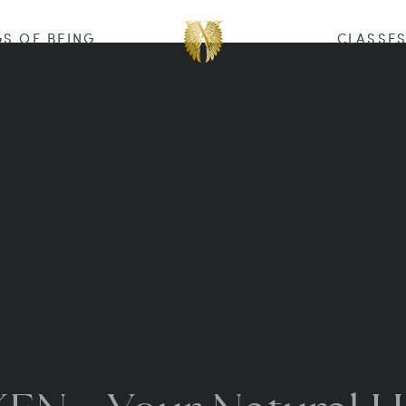
S OF BEING
CLASSE