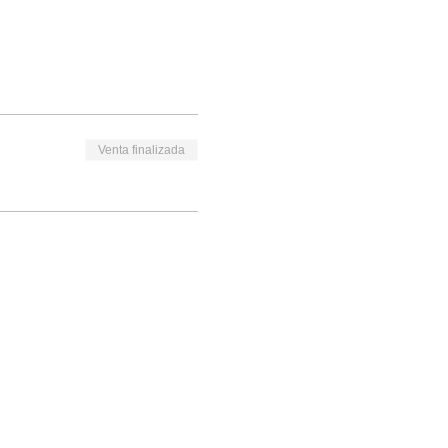
Venta finalizada