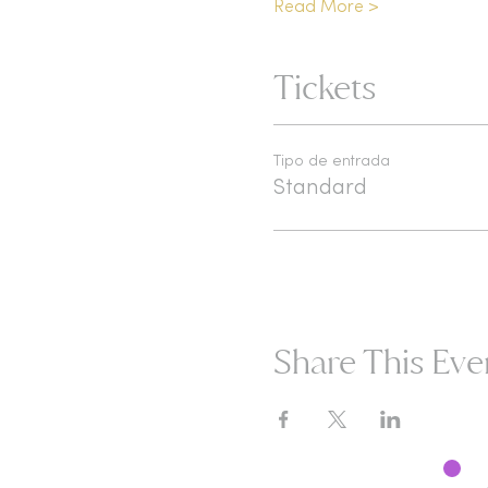
Read More >
Tickets
Tipo de entrada
Standard
Share This Eve