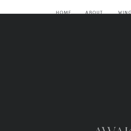
HOME
ABOUT
WING