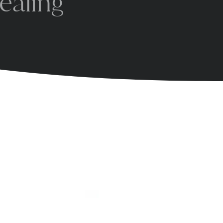
ealing