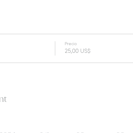
Precio
25,00 US$
nt