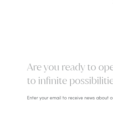
Are you ready to ope
to infinite possibilitie
Enter your email to receive news about o