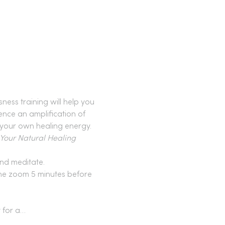
ess training will help you 
ence an amplification of 
 your own healing energy. 
our Natural Healing 
nd meditate.
 the zoom 5 minutes before 
t for a…