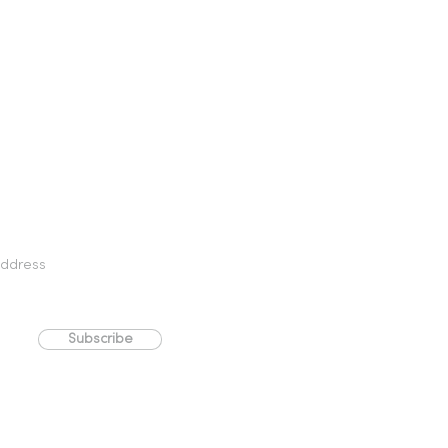
Subscribe