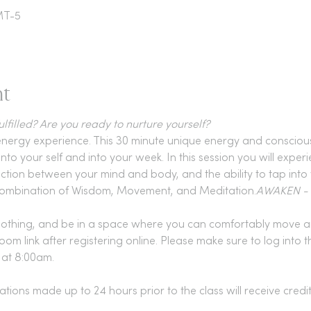
MT-5
nt
lfilled? Are you ready to nurture yourself?
nergy experience. This 30 minute unique energy and consciousn
nto your self and into your week. In this session you will experi
ction between your mind and body, and the ability to tap into
 a combination of Wisdom, Movement, and Meditation.
AWAKEN - Y
lothing, and be in a space where you can comfortably move a
oom link after registering online. Please make sure to log into
t at 8:00am.
ations made up to 24 hours prior to the class will receive credi