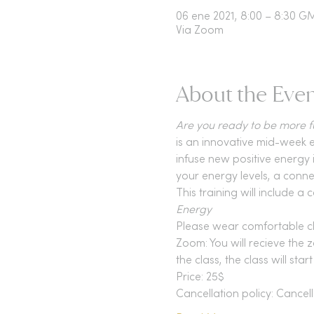
06 ene 2021, 8:00 – 8:30 G
Via Zoom
About the Eve
Are you ready to be more fu
is an innovative mid-week e
infuse new positive energy i
your energy levels, a conne
This training will include
Energy 
Please wear comfortable c
Zoom: You will recieve the z
the class, the class will star
Price: 25$
Cancellation policy: Cancell