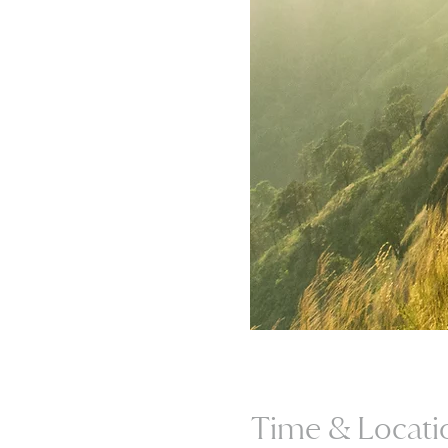
Time & Locati