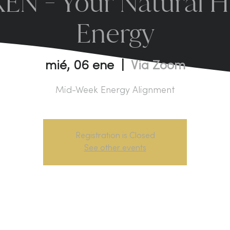
N - Your Natural H
Energy
mié, 06 ene
  |  
Via Zoom
Mid-Week Energy Alignment
Registration is Closed
See other events