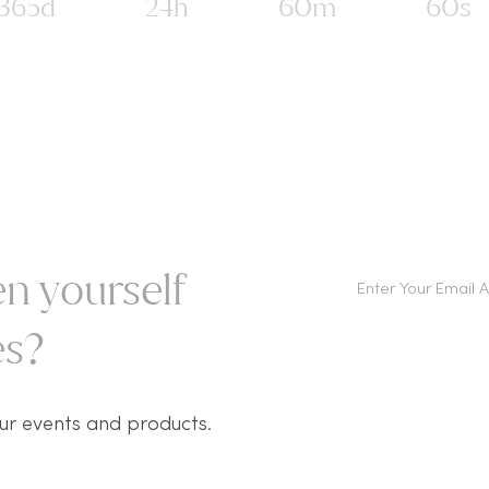
365d
24h
60m
60s
n yourself
s?​
ur events and products.