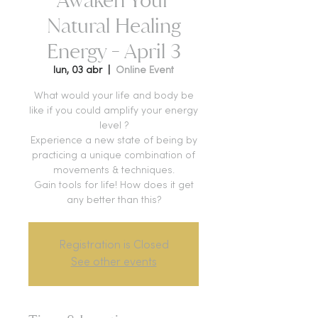
Natural Healing
Energy - April 3
lun, 03 abr
  |  
Online Event
What would your life and body be
like if you could amplify your energy
level ?
Experience a new state of being by
practicing a unique combination of
movements & techniques.
Gain tools for life! How does it get
any better than this?
Registration is Closed
See other events