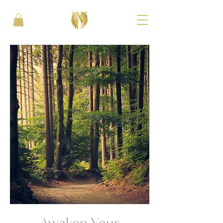
Awaken Your