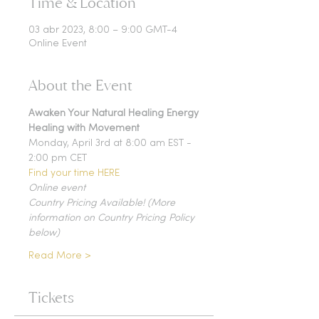
Time & Location
03 abr 2023, 8:00 – 9:00 GMT-4
Online Event
About the Event
Awaken Your Natural Healing Energy
Healing with Movement
Monday, April 3rd at 8:00 am EST - 
2:00 pm CET
Find your time HERE
Online event
Country Pricing Available! (More 
information on Country Pricing Policy 
below)
Read More >
Tickets