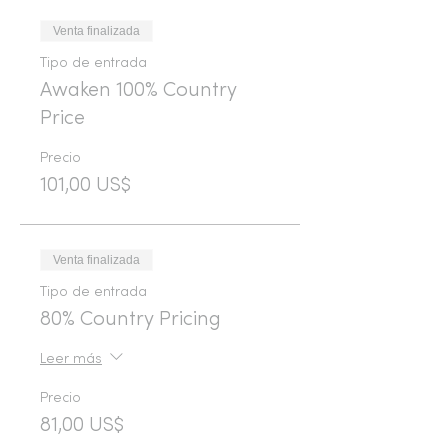
Venta finalizada
Tipo de entrada
Awaken 100% Country
Price
Precio
101,00 US$
Venta finalizada
Tipo de entrada
80% Country Pricing
Leer más
Precio
81,00 US$