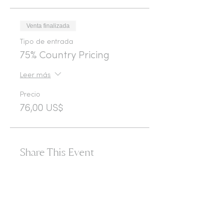
Venta finalizada
Tipo de entrada
75% Country Pricing
Leer más
Precio
76,00 US$
Share This Event
365d
24h
60m
60s