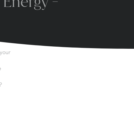
 Energy -
 your
e
?