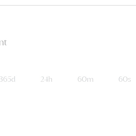
nt
365d
24h
60m
60s