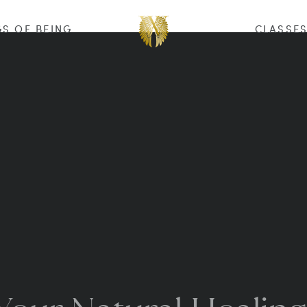
S OF BEING
CLASSE