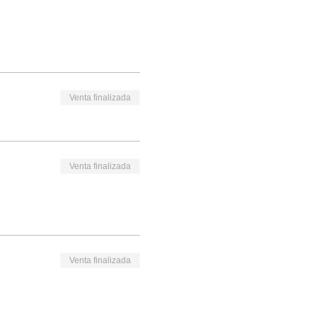
Venta finalizada
Venta finalizada
Venta finalizada