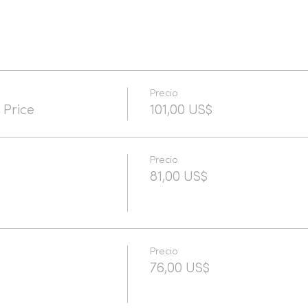
Precio
 Price
101,00 US$
Precio
81,00 US$
Precio
76,00 US$