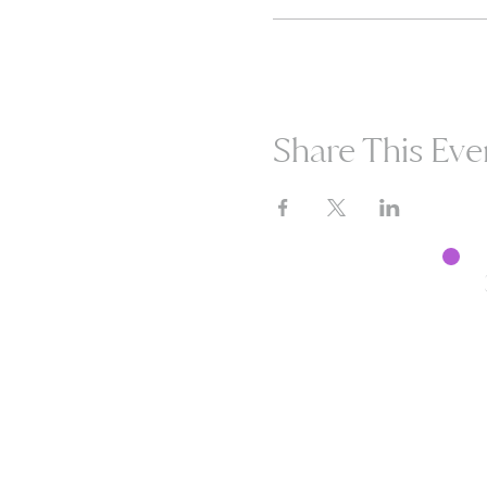
Share This Eve