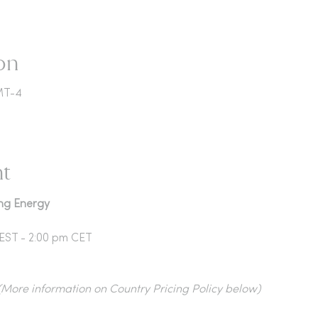
on
GMT-4
nt
ng Energy
m EST - 2:00 pm CET
 (More information on Country Pricing Policy below)