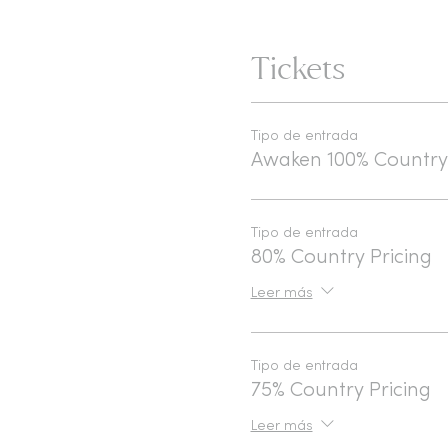
Tickets
Tipo de entrada
Awaken 100% Country
Tipo de entrada
80% Country Pricing
Leer más
Tipo de entrada
75% Country Pricing
Leer más