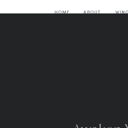
HOME
ABOUT
WING