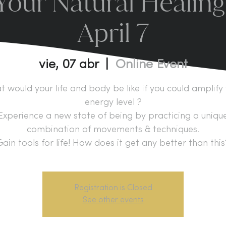
our Natural Healing
April 7
vie, 07 abr
  |  
Online Event
 would your life and body be like if you could amplify
energy level ?
Experience a new state of being by practicing a uniqu
combination of movements & techniques.
Gain tools for life! How does it get any better than this
Registration is Closed
See other events