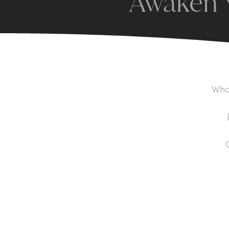
Awaken Y
What