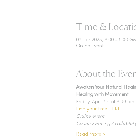
Time & Locati
07 abr 2023, 8:00 – 9:00 
Online Event
About the Eve
Awaken Your Natural Heali
Healing with Movement
Friday, April 7th at 8:00 a
Find your time HERE
Online event
Country Pricing Available!
Read More >