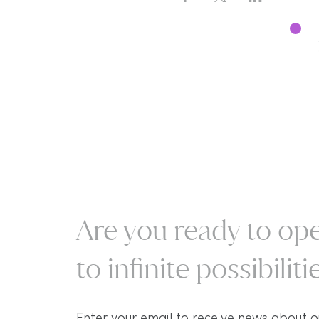
Are you ready to ope
to infinite possibilitie
Enter your email to receive news about o