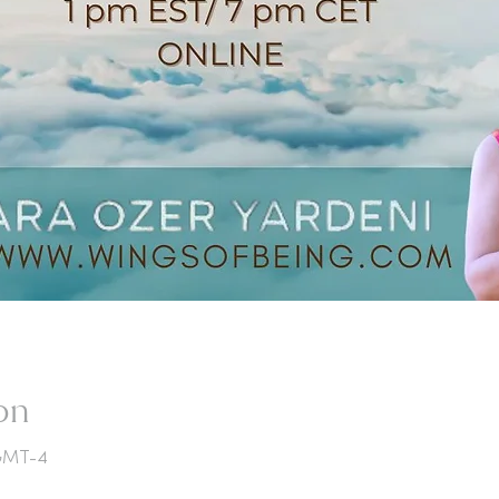
on
 GMT-4