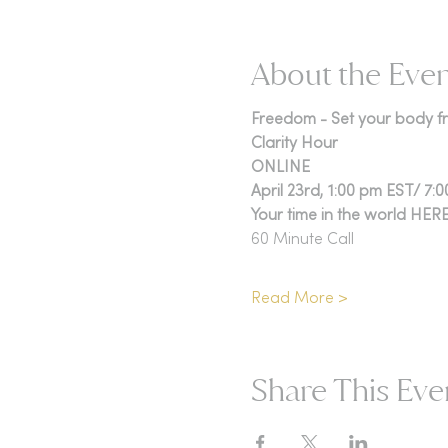
About the Eve
Freedom - Set your body fre
Clarity Hour
ONLINE
April 23rd, 1:00 pm EST/ 7:
Your time in the world HER
60 Minute Call
Read More >
Share This Eve