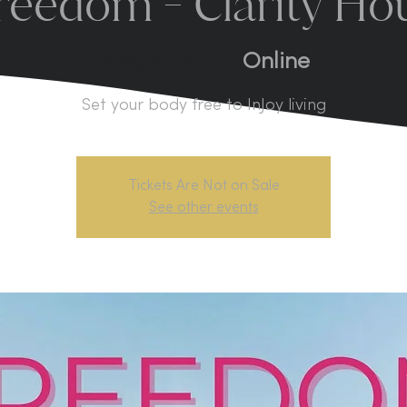
reedom - Clarity Ho
mié, 23 abr
  |  
Online
Set your body free to InJoy living
Tickets Are Not on Sale
See other events