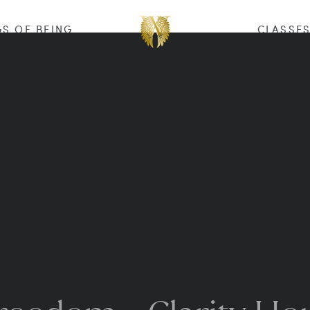
S OF BEING
CLASSE