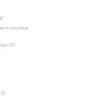
nt
e to InJoy living
00 pm CET
E
nt