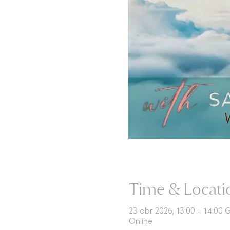
Time & Locati
23 abr 2025, 13:00 – 14:00
Online