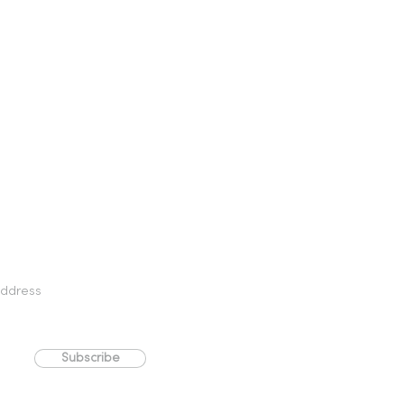
Subscribe