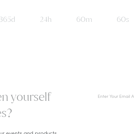
365d
24h
60m
60s
n yourself
s?​
ur events and products.