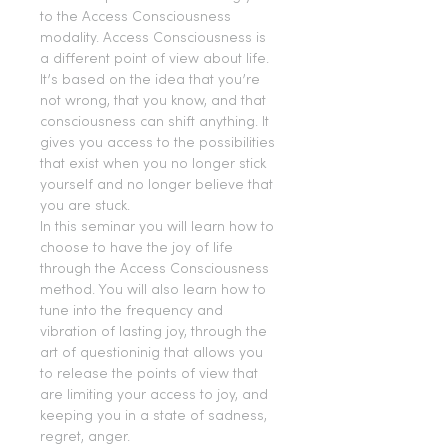
to the Access Consciousness 
modality. Access Consciousness is 
a different point of view about life. 
It’s based on the idea that you’re 
not wrong, that you know, and that 
consciousness can shift anything. It 
gives you access to the possibilities 
that exist when you no longer stick 
yourself and no longer believe that 
you are stuck.
In this seminar you will learn how to 
choose to have the joy of life 
through the Access Consciousness 
method. You will also learn how to 
tune into the frequency and 
vibration of lasting joy, through the 
art of questioninig that allows you 
to release the points of view that 
are limiting your access to joy, and 
keeping you in a state of sadness, 
regret, anger.