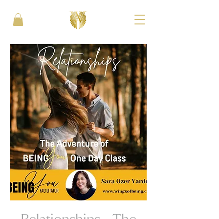
Relationships - The