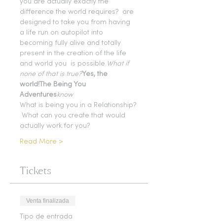
you are actually exactly the 
difference the world requires? 
 are 
designed to take you from having 
a life run on autopilot into 
becoming fully alive and totally 
present in the creation of the life 
and world you 
 is possible.
What if 
none of that is true?
Yes, the 
world!
The Being You 
Adventures
know
What is being you in a Relationship? 
 What can you create that would 
actually work for you?
Read More >
Tickets
Venta finalizada
Tipo de entrada