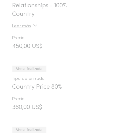
Relationships - 100%
Country
Leer más
Precio
450,00 US$
Venta finalizada
Tipo de entrada
Country Price 80%
Precio
360,00 US$
Venta finalizada