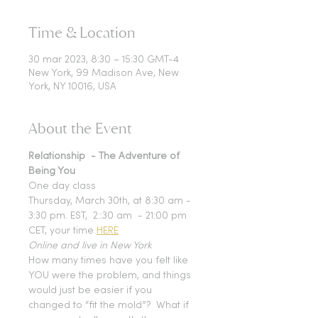
Time & Location
30 mar 2023, 8:30 – 15:30 GMT-4
New York, 99 Madison Ave, New
York, NY 10016, USA
About the Event
Relationship  - The Adventure of 
Being You
One day class
Thursday, March 30th, at 8:30 am - 
3:30 pm. EST,  2::30 am  - 21:00 pm 
CET, your time 
HERE
Online and live in New York
How many times have you felt like 
YOU were the problem, and things 
would just be easier if you 
changed to “fit the mold”? 
 What if 