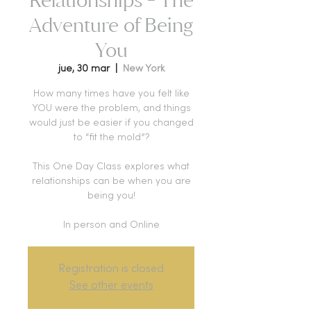
Adventure of Being
You
jue, 30 mar
  |  
New York
How many times have you felt like
YOU were the problem, and things
would just be easier if you changed
to “fit the mold”?
This One Day Class explores what
relationships can be when you are
being you!
Registration is closed
See other events