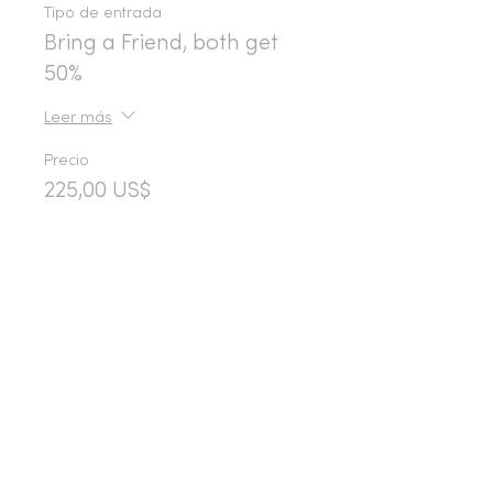
Tipo de entrada
Bring a Friend, both get
50%
Leer más
Precio
225,00 US$
Share This Event
365d
24h
60m
60s