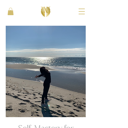
Self-Mastery for