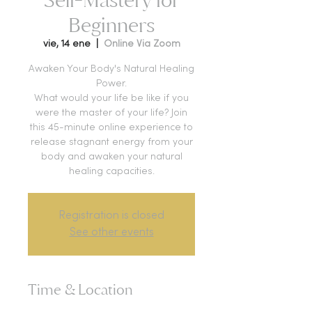
Beginners
vie, 14 ene
  |  
Online Via Zoom
Awaken Your Body's Natural Healing
Power.
What would your life be like if you
were the master of your life? Join
this 45-minute online experience to
release stagnant energy from your
body and awaken your natural
healing capacities.
Registration is closed
See other events
Time & Location