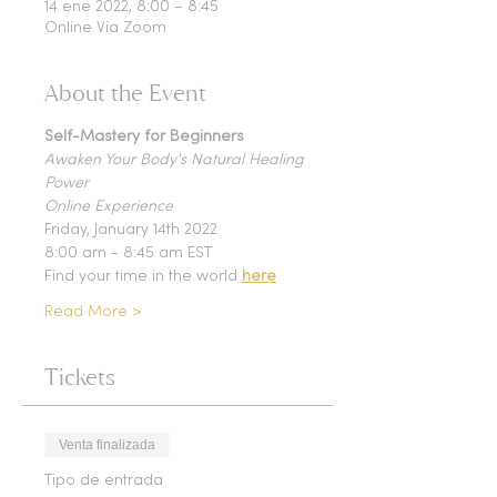
14 ene 2022, 8:00 – 8:45
Online Via Zoom
About the Event
Self-Mastery for Beginners
Awaken Your Body's Natural Healing 
Power 
Online Experience 
Friday, January 14th 2022 
8:00 am - 8:45 am EST 
Find your time in the world 
here
Read More >
Tickets
Venta finalizada
Tipo de entrada