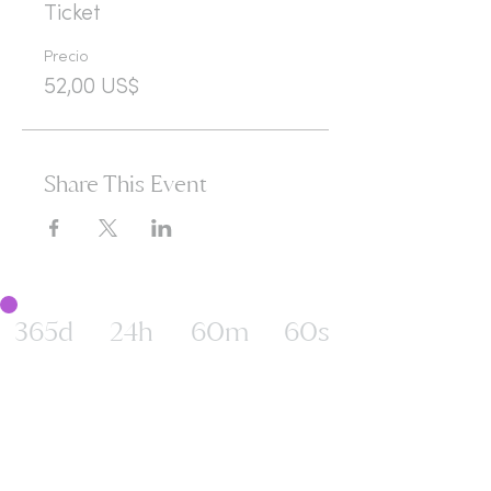
Ticket
Precio
52,00 US$
Share This Event
365d
24h
60m
60s
Are you ready to open
yourself to infinite
possibilities?​