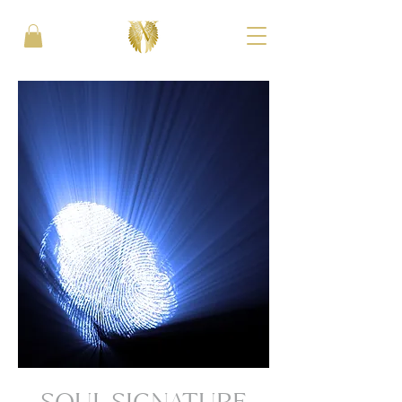
SOUL SIGNATURE