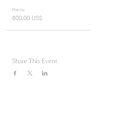
Precio
800,00 US$
Share This Event
365d
24h
60m
60s
Are you ready to open
yourself to infinite