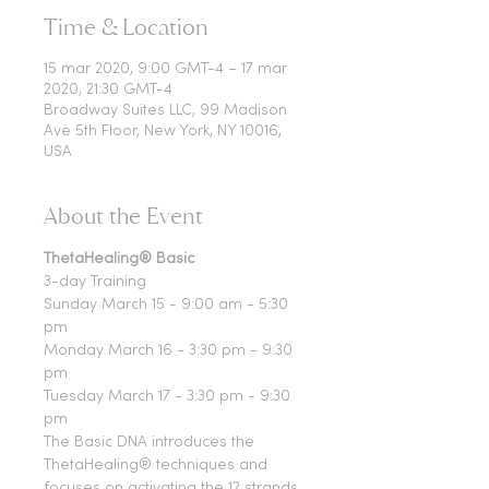
Time & Location
15 mar 2020, 9:00 GMT-4 – 17 mar
2020, 21:30 GMT-4
Broadway Suites LLC, 99 Madison
Ave 5th Floor, New York, NY 10016,
USA
About the Event
ThetaHealing® Basic
3-day Training
Sunday March 15 - 9:00 am - 5:30 
pm
Monday March 16 - 3:30 pm - 9:30 
pm
Tuesday March 17 - 3:30 pm - 9:30 
pm
The Basic DNA introduces the 
ThetaHealing® techniques and 
focuses on activating the 12 strands 