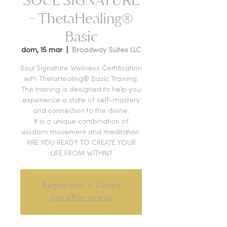
- ThetaHealing®
Basic
dom, 15 mar
  |  
Broadway Suites LLC
Soul Signature Wellness Certification
with ThetaHealing® Basic Training.
The training is designed to help you
experience a state of self-mastery
and connection to the divine.
It is a unique combination of
wisdom movement and meditation.
ARE YOU READY TO CREATE YOUR
LIFE FROM WITHIN?
Registration is Closed
See other events