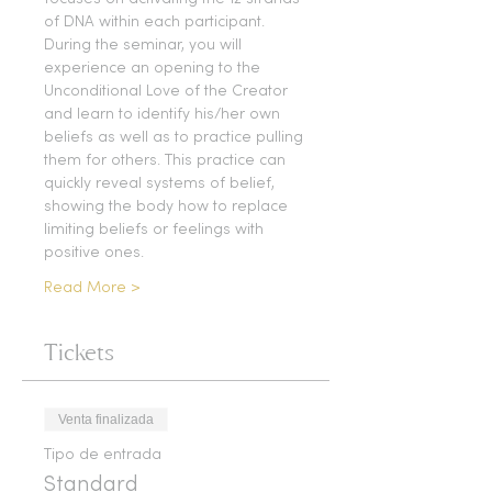
of DNA within each participant. 
During the seminar, you will 
experience an opening to the 
Unconditional Love of the Creator 
and learn to identify his/her own 
beliefs as well as to practice pulling 
them for others. This practice can 
quickly reveal systems of belief, 
showing the body how to replace 
limiting beliefs or feelings with 
positive ones.
Read More >
Tickets
Venta finalizada
Tipo de entrada
Standard