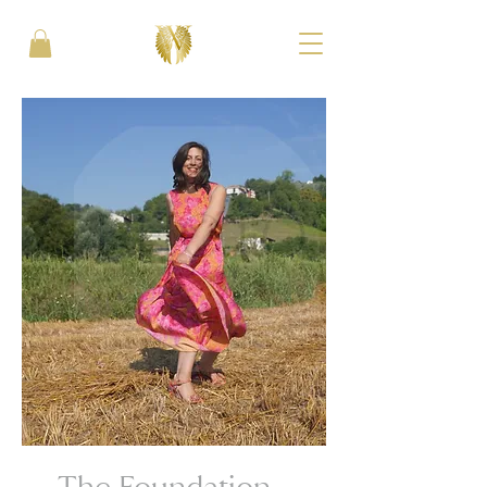
The Foundation -