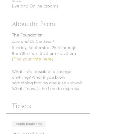
15:30
Live and Online (zoom)
About the Event
The Foundation
Live and Online Event
Sunday, September 25th through
the 28th from 9:30 am - 3:30 pm
(
Find your time here
)
What if it’s possible to change
anything? What if you know
something that no one else knows?
What if now is the time to express
and choose everything you came
here to be?
Tickets
What is truly possible for you and
your body ?
In this 4 day class you will be given
Venta finalizada
a whole toolbox that will allow you
Tipo de entrada