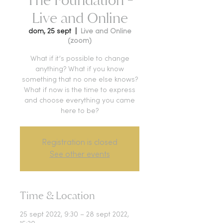
Live and Online
dom, 25 sept
  |  
Live and Online
(zoom)
What if it’s possible to change
anything? What if you know
something that no one else knows?
What if now is the time to express
and choose everything you came
here to be?
Registration is closed
See other events
Time & Location
25 sept 2022, 9:30 – 28 sept 2022,