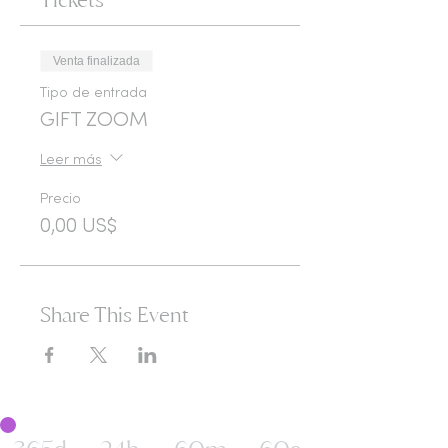
Venta finalizada
Tipo de entrada
GIFT ZOOM
Leer más
Precio
0,00 US$
Share This Event