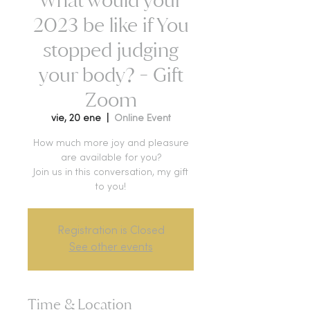
2023 be like if You
stopped judging
your body? - Gift
Zoom
vie, 20 ene
  |  
Online Event
How much more joy and pleasure
are available for you?
Join us in this conversation, my gift
to you!
Registration is Closed
See other events
Time & Location