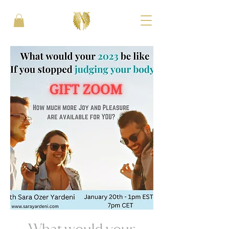
What would your