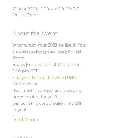
20 ene 2023, 13:00 – 14:00 GMT-5
Online Event
About the Event
What would your 2023 be like if  You 
stopped judging your body? -  Gift 
Zoom
Friday, January 20th at 1:00 pm EST - 
7:00 pm CET
Find your time in the world HERE
Online event
How much more joy and pleasure 
are available for you? 
Join us in this conversation, 
my gift 
to you
!
Read More >
Tickets