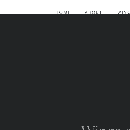
HOME
ABOUT
WING