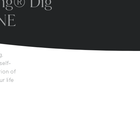
ing® Dig
INE
g.
self-
tion of
 life