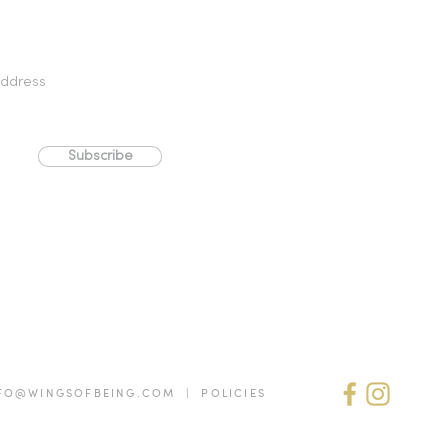
Subscribe
FO@WINGSOFBEING.COM | POLICIES