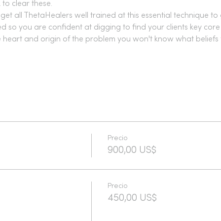
 to clear these.
get all ThetaHealers well trained at this essential technique to 
 so you are confident at digging to find your clients key core 
ue heart and origin of the problem you won't know what beliefs 
Precio
900,00 US$
Precio
450,00 US$