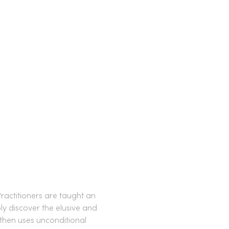
ractitioners are taught an 
ly discover the elusive and 
then uses unconditional 