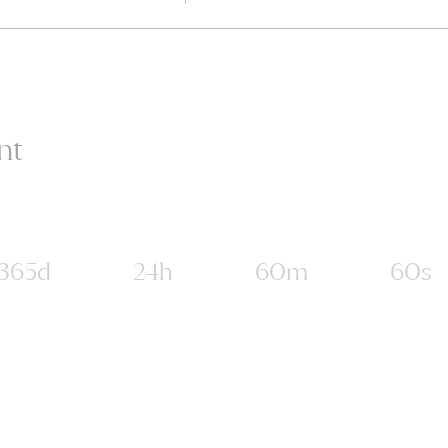
nt
365d
24h
60m
60s