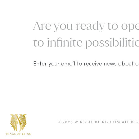
Are you ready to ope
to infinite possibilitie
Enter your email to receive news about o
© 2023 WINGSOFBEING.COM ALL RIG