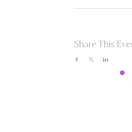
Share This Eve