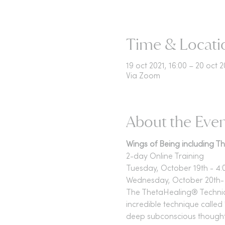
Time & Locati
19 oct 2021, 16:00 – 20 oct 2
Via Zoom
About the Eve
Wings of Being including 
2-day Online Training
Tuesday, October 19th - 4:
Wednesday, October 20th- 
The ThetaHealing® Technique
incredible technique called 
deep subconscious thoughts