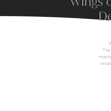
Wings o
De
W
The 
master
wisd