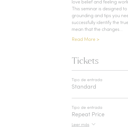
love belief and feeling work
This seminar is designed to 
grounding and tips you need
successfully identify the tr
mean that the changes…
Read More >
Tickets
Tipo de entrada
Standard
Tipo de entrada
Repeat Price
Leer más