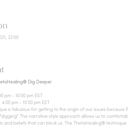
on
021, 22:00
nt
ThetaHealing® Dig Deeper
00 pm - 10:00 pm EST
 4:00 pm - 10:00 pm EST
 is fabulous for getting to the origin of our issues because P
"digging". This narrative style approach allows us to comfortab
 and beliefs that can block us. The ThetaHealing® technique 