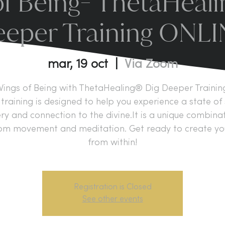
f Being- ThetaHeal
eper Training ONL
mar, 19 oct
  |  
Via Zoom
ings of Being with ThetaHealing® Dig Deeper Trainin
training is designed to help you experience a state of 
y and connection to the divine.It is a unique combina
om movement and meditation. Get ready to create your
from within!
Registration is Closed
See other events