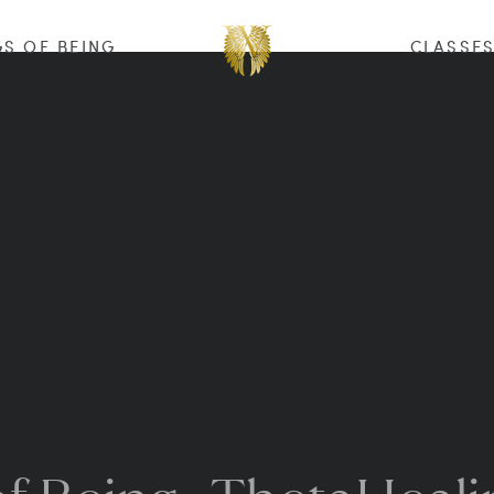
S OF BEING
CLASSE