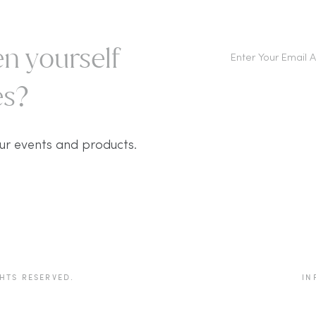
n yourself
s?​
ur events and products.
HTS RESERVED.
IN