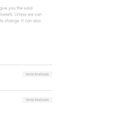
give you the solid 
beliefs. Unless we can 
to change. It can also 
Venta finalizada
Venta finalizada