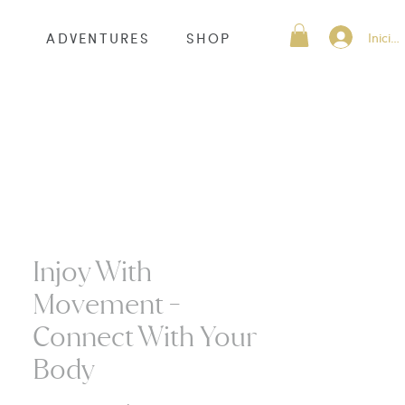
Inicia
S
ADVENTURES
SHOP
Injoy With
Movement -
Connect With Your
Body