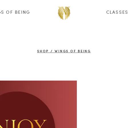
S OF BEING
CLASSE
SHOP / WINGS OF BEING