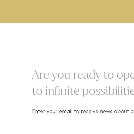
Are you ready to ope
to infinite possibilitie
Enter your email to receive news about o