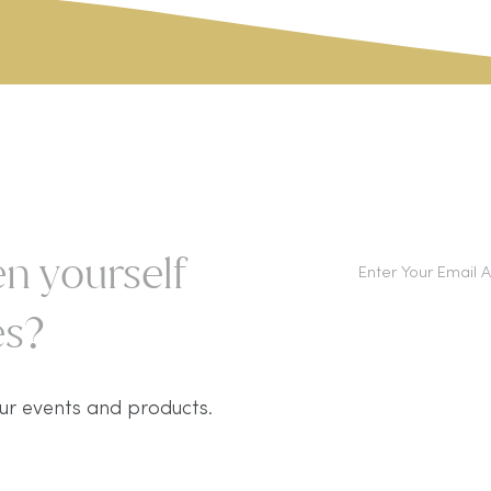
n yourself
s?​
ur events and products.