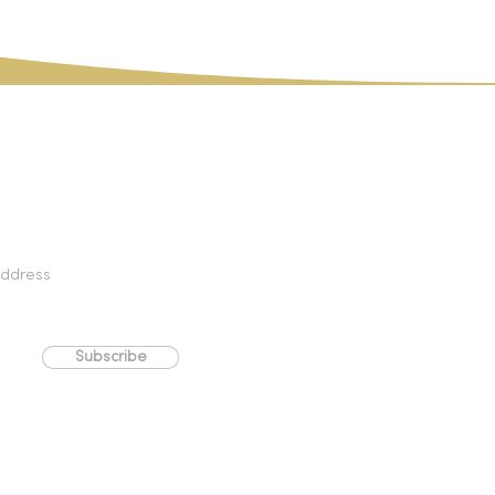
PLEASE NOTE:
Download products are not
exchangeable and are non-refundable.
Subscribe