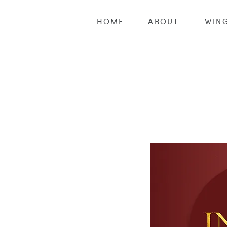
HOME
ABOUT
WING