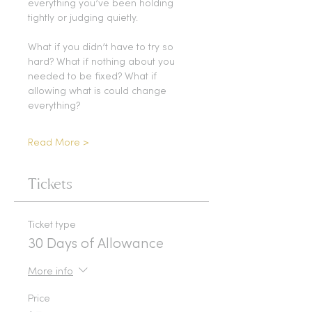
everything you’ve been holding 
tightly or judging quietly.
What if you didn’t have to try so 
hard? What if nothing about you 
needed to be fixed? What if 
allowing what is could change 
everything?
Read More >
Tickets
Ticket type
30 Days of Allowance
More info
Price