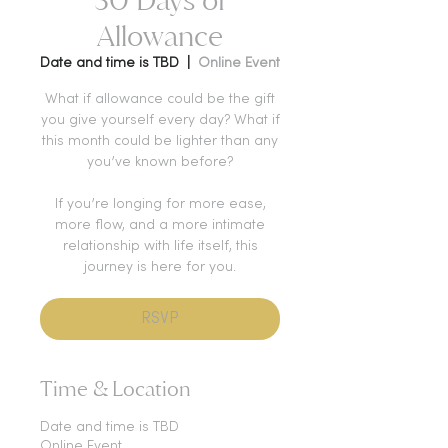
Allowance
Date and time is TBD
  |  
Online Event
What if allowance could be the gift
you give yourself every day? What if
this month could be lighter than any
you’ve known before?
If you’re longing for more ease,
more flow, and a more intimate
relationship with life itself, this
journey is here for you.
RSVP
Time & Location
Date and time is TBD
Online Event