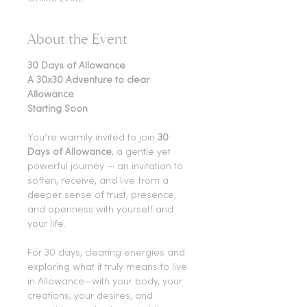
About the Event
30 Days of Allowance
A 30x30 Adventure to clear 
Allowance
Starting Soon
You’re warmly invited to join 
30 
Days of Allowance
, a gentle yet 
powerful journey — an invitation to 
soften, receive, and live from a 
deeper sense of trust, presence, 
and openness with yourself and 
your life.
For 30 days, clearing energies and 
exploring what it truly means to live 
in Allowance—with your body, your 
creations, your desires, and 