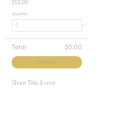
$52.00
Quantity
Total
$0.00
Checkout
Share This Event
365d
24h
60m
60s