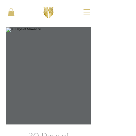
30 Days of