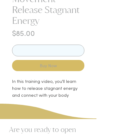
Release Stagnant
Energy
Price
$85.00
Add to Cart
Buy Now
In this training video, you'll learn
how to release stagnant energy
and connect with your body
through movement. We'll start with
water breathing, a technique you
can use anytime to bring your body
into a state of rest and digestion.
Are you ready to open
You'll also learn whole body