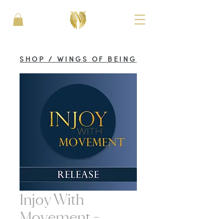
SHOP / WINGS OF BEING
Injoy With
Movement -