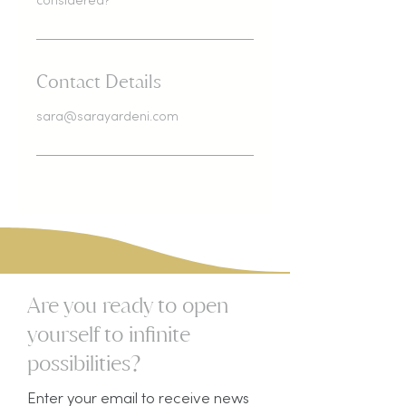
considered?
Contact Details
sara@sarayardeni.com
Are you ready to open
yourself to infinite
possibilities?​
Enter your email to receive news