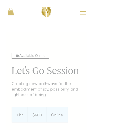
Available Online
Let's Go Session
Creating new pathways for the
embodiment of joy, possibility, and
lightness of being.
600
US
1 hr
1
$600
Online
dollars
h