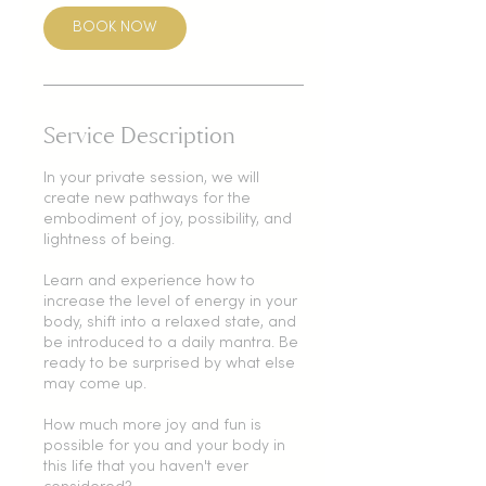
BOOK NOW
Service Description
In your private session, we will
create new pathways for the
embodiment of joy, possibility, and
lightness of being.
Learn and experience how to
increase the level of energy in your
body, shift into a relaxed state, and
be introduced to a daily mantra. Be
ready to be surprised by what else
may come up.
How much more joy and fun is
possible for you and your body in
this life that you haven't ever