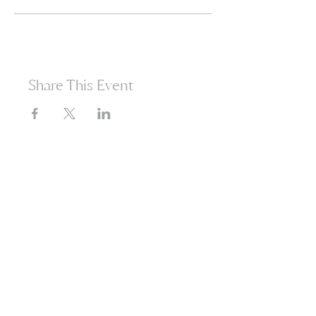
Share This Event
365d
24h
60m
60s
Are you ready to open
yourself to infinite
possibilities?​
Enter your email to receive news