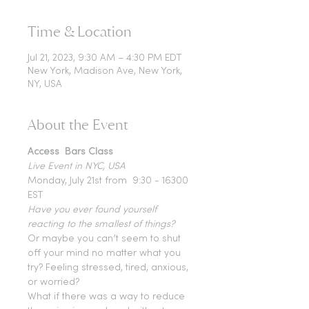
Time & Location
Jul 21, 2023, 9:30 AM – 4:30 PM EDT
New York, Madison Ave, New York,
NY, USA
About the Event
Access  Bars Class 
Live Event in NYC, USA
Monday, July 21st from  9:30 - 16300 
EST
Have you ever found yourself 
reacting to the smallest of things?
Or maybe you can’t seem to shut 
off your mind no matter what you 
try? Feeling stressed, tired, anxious, 
or worried?
What if there was a way to reduce 