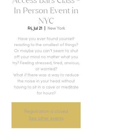
In Person Event in
NYC
Fri, Jul 21
  |  
New York
Have you ever found yourself
reacting to the smallest of things?
Or maybe you can’t seem to shut
off your mind no matter what you
try? Feeling stressed, tired, anxious,
or worried?
What if there was a way to reduce
the noise in your head without
having to sit in a cave or meditate
for hours?
Registration is closed
See other events