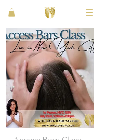
Access Bars Class -