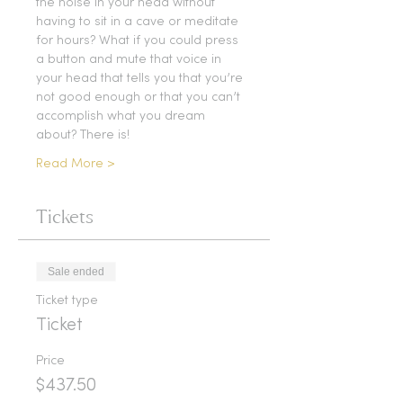
the noise in your head without 
having to sit in a cave or meditate 
for hours? What if you could press 
a button and mute that voice in 
your head that tells you that you’re 
not good enough or that you can’t 
accomplish what you dream 
about? There is!
Read More >
Tickets
Sale ended
Ticket type
Ticket
Price
$437.50