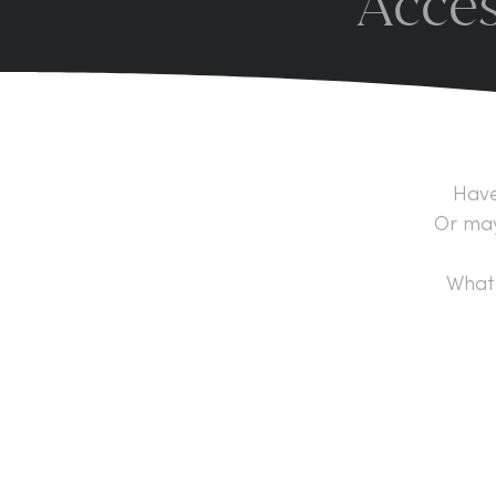
Acces
Have
Or may
What 