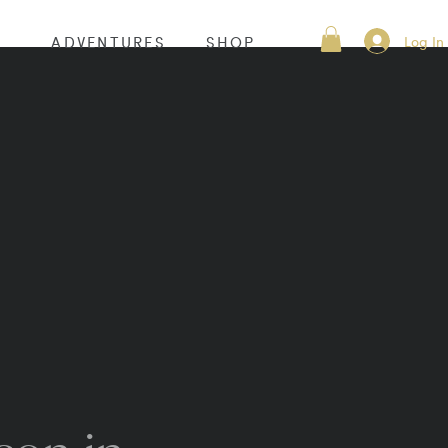
Log In
S
ADVENTURES
SHOP