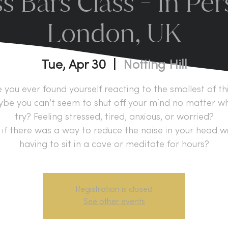
s Bars Class - In Per
London, UK
Tue, Apr 30
  |  
Notting Hill
 you ever found yourself reacting to the smallest of th
be you can’t seem to shut off your mind no matter w
try? Feeling stressed, tired, anxious, or worried?
if there was a way to reduce the noise in your head w
having to sit in a cave or meditate for hours?
Registration is closed
See other events