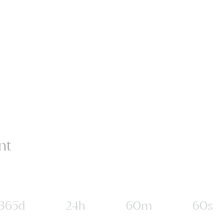
nt
365d
24h
60m
60s