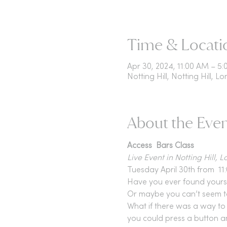
Time & Locati
Apr 30, 2024, 11:00 AM – 
Notting Hill, Notting Hill, L
About the Eve
Access  Bars Class 
Live Event in Notting Hill, 
Tuesday April 30th from  11
Have you ever found yoursel
Or maybe you can’t seem to 
What if there was a way to 
you could press a button an