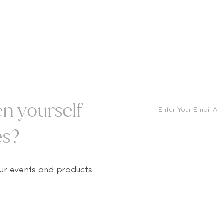
n yourself
s?​
ur events and products.