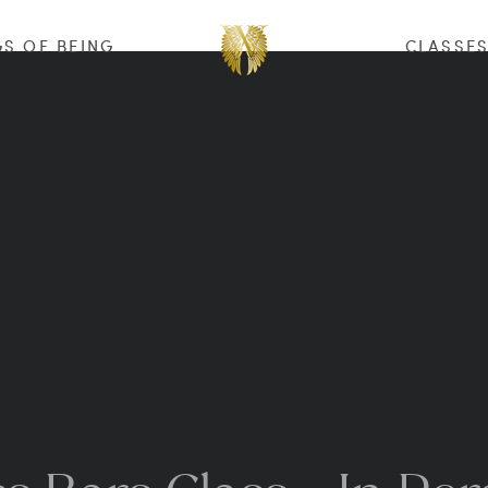
S OF BEING
CLASSE