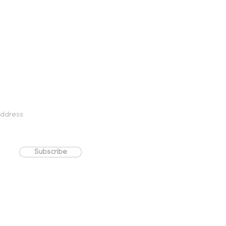
Subscribe