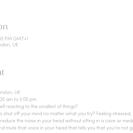
on
5:00 PM GMT+1
ondon, UK
nt
London, UK
:00 am to 5:00 pm
f reacting to the smallest of things?
shut off your mind no matter what you try? Feeling stressed, t
reduce the noise in your head without sitting in a cave or medi
d mute that voice in your head that tells you that you’re not