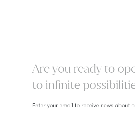
Are you ready to ope
to infinite possibilitie
Enter your email to receive news about o