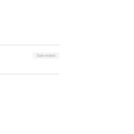
Sale ended