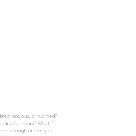
ired, anxious, or worried?
tating for hours? What if 
 good enough or that you 