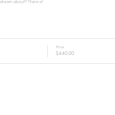
dream about? There is!
Price
$440.00