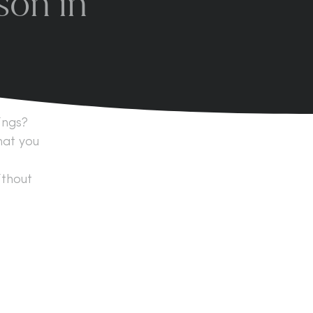
son in
ings?
hat you
ithout