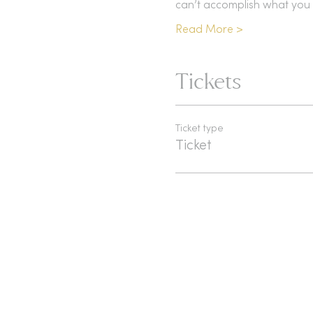
can’t accomplish what you 
Read More >
Tickets
Ticket type
Ticket