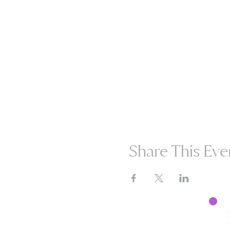
Share This Eve