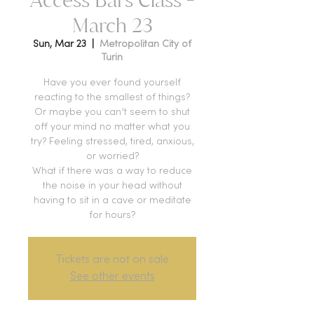
March 23
Sun, Mar 23
  |  
Metropolitan City of
Turin
Have you ever found yourself
reacting to the smallest of things?
Or maybe you can’t seem to shut
off your mind no matter what you
try? Feeling stressed, tired, anxious,
or worried?
What if there was a way to reduce
the noise in your head without
having to sit in a cave or meditate
for hours?
Tickets are not on sale
See other events