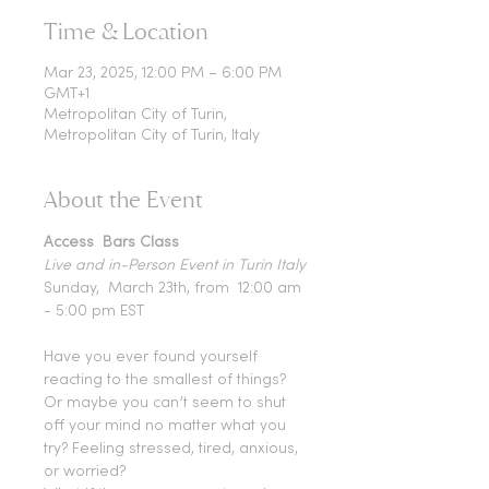
Time & Location
Mar 23, 2025, 12:00 PM – 6:00 PM
GMT+1
Metropolitan City of Turin,
Metropolitan City of Turin, Italy
About the Event
Access  Bars Class 
Live and in-Person Event in Turin Italy
Sunday,  March 23th, from  12:00 am 
- 5:00 pm EST
Have you ever found yourself 
reacting to the smallest of things?
Or maybe you can’t seem to shut 
off your mind no matter what you 
try? Feeling stressed, tired, anxious, 
or worried?