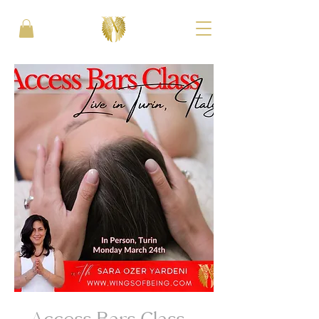
Access Bars Class -