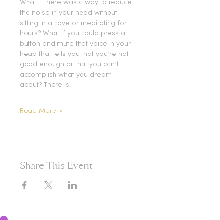
What if there was a way to reduce 
the noise in your head without 
sitting in a cave or meditating for 
hours? What if you could press a 
button and mute that voice in your 
head that tells you that you’re not 
good enough or that you can’t 
accomplish what you dream 
about? There is!
Read More >
Share This Event