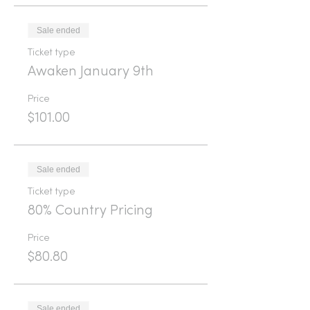
Sale ended
Ticket type
Awaken January 9th
Price
$101.00
Sale ended
Ticket type
80% Country Pricing
Price
$80.80
Sale ended