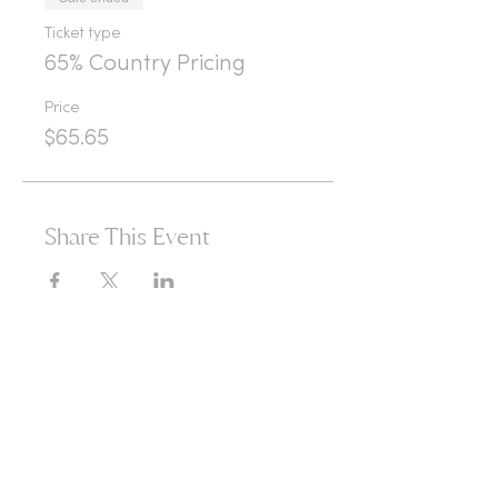
Ticket type
65% Country Pricing
Price
$65.65
Share This Event
365d
24h
60m
60s
Are you ready to open
yourself to infinite