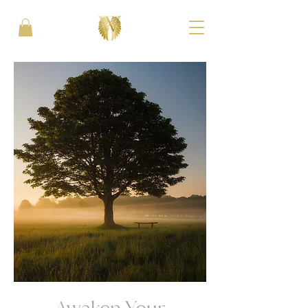
Awaken Your