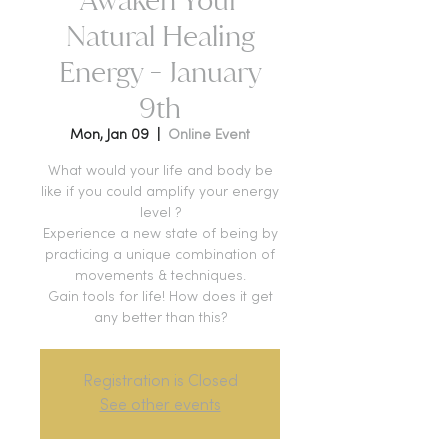
Natural Healing
Energy - January
9th
Mon, Jan 09
  |  
Online Event
What would your life and body be
like if you could amplify your energy
level ?
Experience a new state of being by
practicing a unique combination of
movements & techniques.
Gain tools for life! How does it get
any better than this?
Registration is Closed
See other events