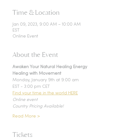
Time & Location
Jan 09, 2023, 9:00 AM – 10:00 AM
EST
Online Event
About the Event
Awaken Your Natural Healing Energy
Healing with Movement
Monday, January 9th at 9:00 am 
EST - 3:00 pm CET
Find your time in the world HERE
Online event
Country Pricing Available!
Read More >
Tickets