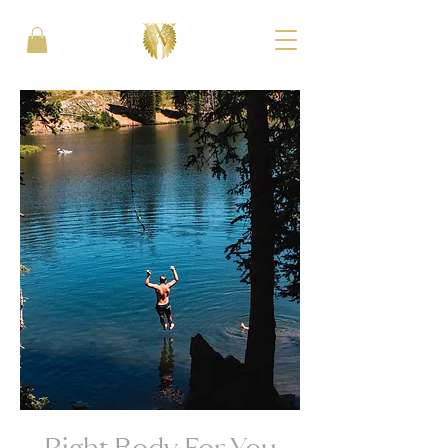
Right Body For You