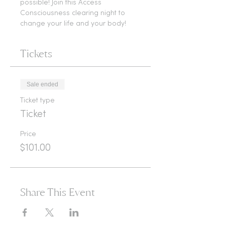
possible! Join this Access 
Consciousness clearing night to 
change your life and your body!
Tickets
Sale ended
Ticket type
Ticket
Price
$101.00
Share This Event