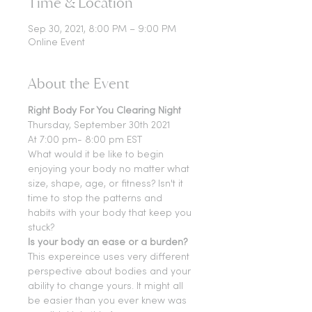
Time & Location
Sep 30, 2021, 8:00 PM – 9:00 PM
Online Event
About the Event
Right Body For You Clearing Night
Thursday, September 30th 2021
At 7:00 pm- 8:00 pm EST
What would it be like to begin 
enjoying your body no matter what 
size, shape, age, or fitness? Isn't it 
time to stop the patterns and 
habits with your body that keep you 
stuck?
Is your body an ease or a burden?
This expereince uses very different 
perspective about bodies and your 
ability to change yours. It might all 
be easier than you ever knew was 