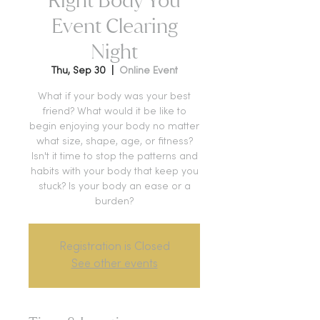
Event Clearing
Night
Thu, Sep 30
  |  
Online Event
What if your body was your best
friend? What would it be like to
begin enjoying your body no matter
what size, shape, age, or fitness?
Isn't it time to stop the patterns and
habits with your body that keep you
stuck? Is your body an ease or a
burden?
Registration is Closed
See other events