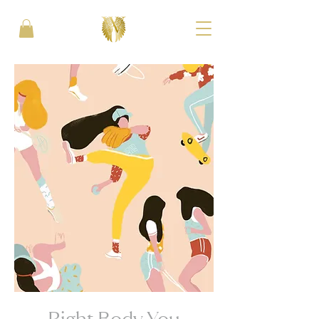
Right Body You