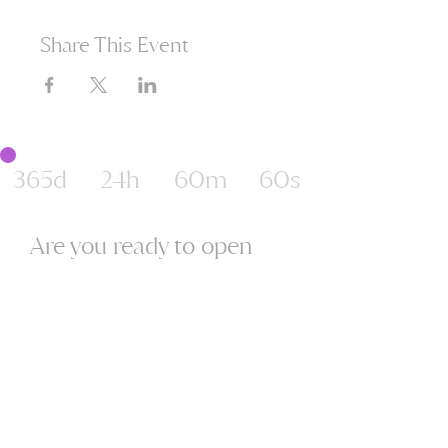
Share This Event
365d
24h
60m
60s
Are you ready to open
yourself to infinite
possibilities?​
Enter your email to receive news
about our events and products.