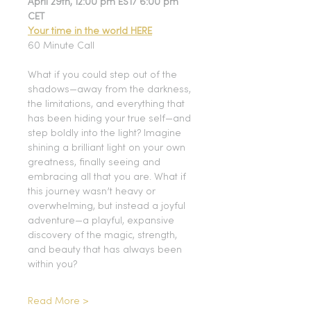
April 29th, 12:00 pm EST/ 6:00 pm 
CET
Your time in the world HERE
60 Minute Call
What if you could step out of the 
shadows—away from the darkness, 
the limitations, and everything that 
has been hiding your true self—and 
step boldly into the light? Imagine 
shining a brilliant light on your own 
greatness, finally seeing and 
embracing all that you are. What if 
this journey wasn’t heavy or 
overwhelming, but instead a joyful 
adventure—a playful, expansive 
discovery of the magic, strength, 
and beauty that has always been 
within you?
Read More >