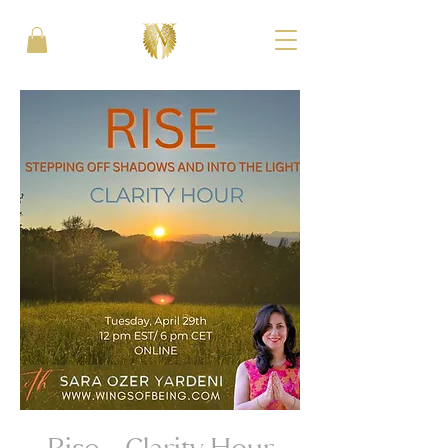
Rise - Clarity Hour