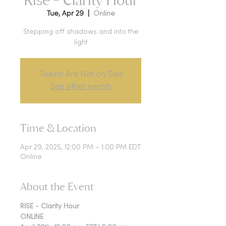
Tue, Apr 29
  |  
Online
Stepping off shadows and into the
light
Tickets Are Not on Sale
See other events
Time & Location
Apr 29, 2025, 12:00 PM – 1:00 PM EDT
Online
About the Event
RISE - Clarity Hour
ONLINE