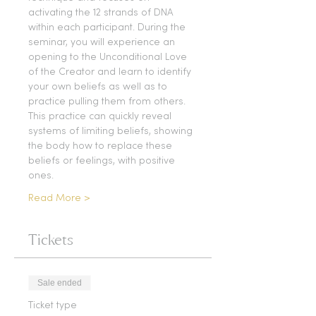
activating the 12 strands of DNA 
within each participant. During the 
seminar, you will experience an 
opening to the Unconditional Love 
of the Creator and learn to identify 
your own beliefs as well as to 
practice pulling them from others. 
This practice can quickly reveal 
systems of limiting beliefs, showing 
the body how to replace these 
beliefs or feelings, with positive 
ones.
Read More >
Tickets
Sale ended
Ticket type