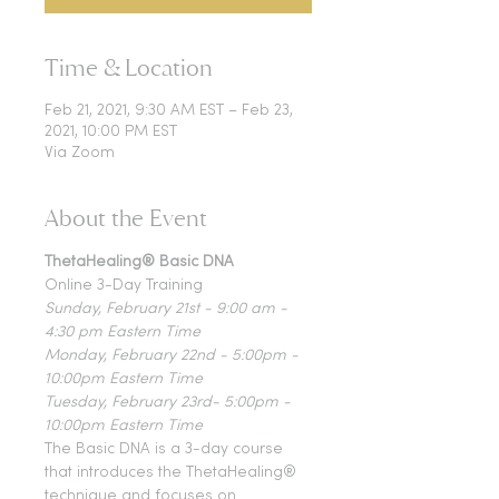
Time & Location
Feb 21, 2021, 9:30 AM EST – Feb 23,
2021, 10:00 PM EST
Via Zoom
About the Event
ThetaHealing® Basic DNA
Online 3-Day Training
Sunday, February 21st - 9:00 am - 
4:30 pm Eastern Time
Monday, February 22nd - 5:00pm - 
10:00pm Eastern Time
Tuesday, February 23rd- 5:00pm - 
10:00pm Eastern Time
The Basic DNA is a 3-day course 
that introduces the ThetaHealing® 
technique and focuses on 