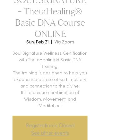
- ThetaHealing®
Basic DNA Course
ONLINE
Sun, Feb 21
  |  
Via Zoom
Soul Signature Wellness Certification
with ThetaHealing® Basic DNA
Training.
The training is designed to help you
experience a state of self-mastery
and connection to the divine.
It is a unique combination of
Wisdom, Movement, and
Meditation.
Registration is Closed
See other events