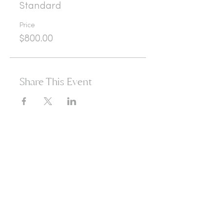
Standard
Price
$800.00
Share This Event
365d
24h
60m
60s
Are you ready to open
yourself to infinite
possibilities?​