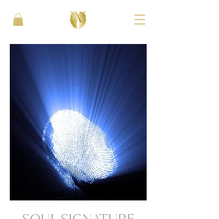
SOUL SIGNATURE