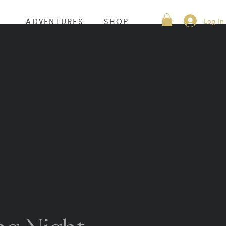
Log In
S
ADVENTURES
SHOP