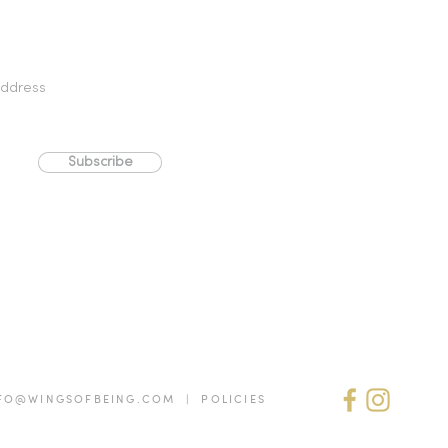
Subscribe
FO@WINGSOFBEING.COM | POLICIES