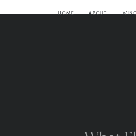
HOME
ABOUT
WING