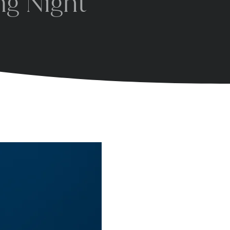
ng Night