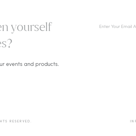
n yourself
s?​
ur events and products.
HTS RESERVED.
IN