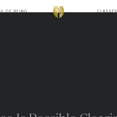
S OF BEING
CLASSE