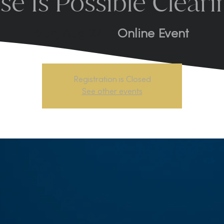
se Is Possible Cleari
Sun, Aug 22
  |  
Online Event
Registration is Closed
See other events