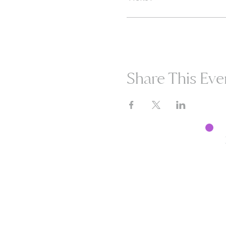
Share This Eve