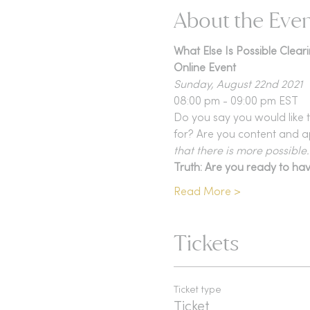
About the Eve
What Else Is Possible Clear
Online Event
Sunday, August 22nd 2021
08:00 pm - 09:00 pm EST
Do you say you would like t
for? Are you content and a
that there is more possible..
Truth: Are you ready to hav
Read More >
Tickets
Ticket type
Ticket