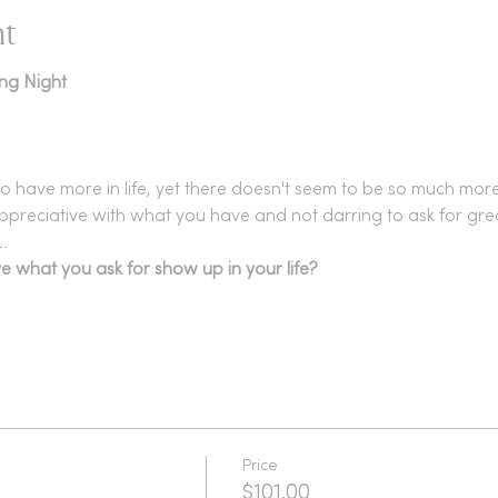
nt
ing Night
o have more in life, yet there doesn't seem to be so much mor
ppreciative with what you have and not darring to ask for gre
.
e what you ask for show up in your life?
Price
$101.00