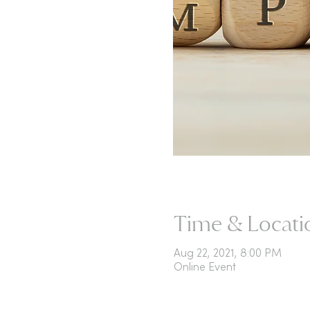
Time & Locati
Aug 22, 2021, 8:00 PM
Online Event