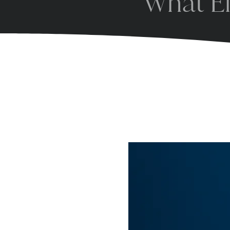
What El