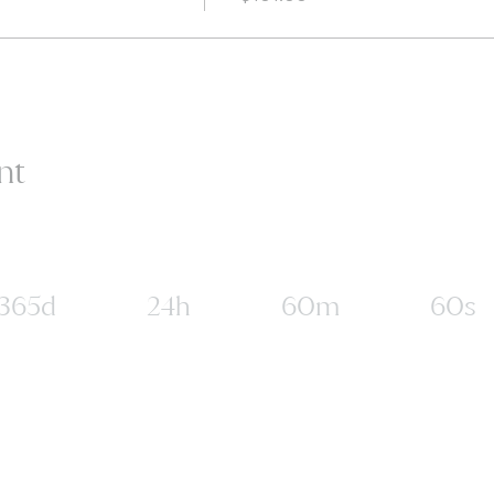
nt
365d
24h
60m
60s