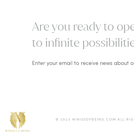
Are you ready to ope
to infinite possibilitie
Enter your email to receive news about o
© 2023 WINGSOFBEING.COM ALL RIG