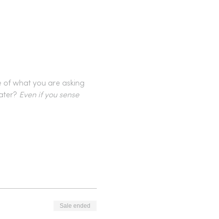
e of what you are asking 
ater? 
Even if you sense 
Sale ended